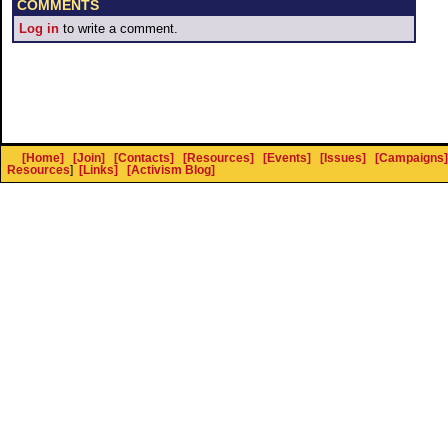
COMMENTS
Log in
to write a comment.
[Home]
[Join]
[Contacts]
[Resources]
[Events]
[Issues]
[Campaigns]
Resources
]
[Links]
[Activism Blog]