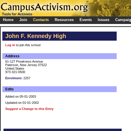
Home
Join
Contacts
Resources
Events
Issues
Campai
John F. Kennedy High
Log in
to join this school
Address
61-127 Preakness Avenue
Paterson, New Jersey 07522
United States
973-321-0500
Enrolment:
2257
Edits
Added on 05-01-2003
Updated on 01-01-2002
Suggest a Change to this Entry