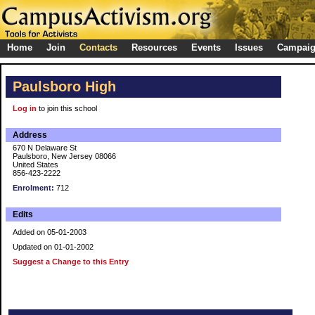
Home
Join
Contacts
Resources
Events
Issues
Campai
Paulsboro High
Log in
to join this school
Address
670 N Delaware St
Paulsboro, New Jersey 08066
United States
856-423-2222
Enrolment:
712
Edits
Added on 05-01-2003
Updated on 01-01-2002
Suggest a Change to this Entry