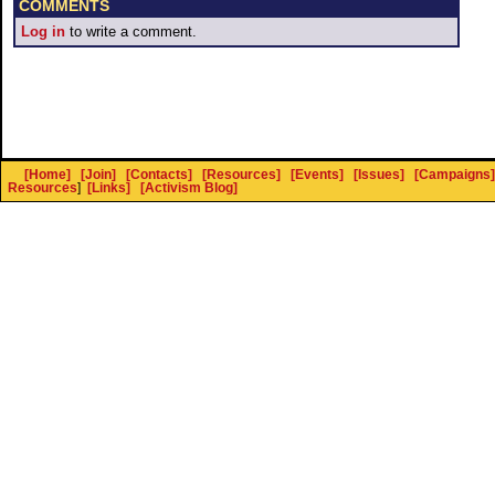
COMMENTS
Log in
to write a comment.
[Home]
[Join]
[Contacts]
[Resources]
[Events]
[Issues]
[Campaigns]
Resources
]
[Links]
[Activism Blog]