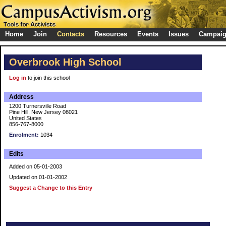
Home
Join
Contacts
Resources
Events
Issues
Campai
Overbrook High School
Log in
to join this school
Address
1200 Turnersville Road
Pine Hill, New Jersey 08021
United States
856-767-8000
Enrolment:
1034
Edits
Added on 05-01-2003
Updated on 01-01-2002
Suggest a Change to this Entry