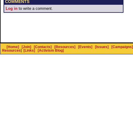
COMMENTS
Log in
to write a comment.
[Home]
[Join]
[Contacts]
[Resources]
[Events]
[Issues]
[Campaigns]
Resources
]
[Links]
[Activism Blog]