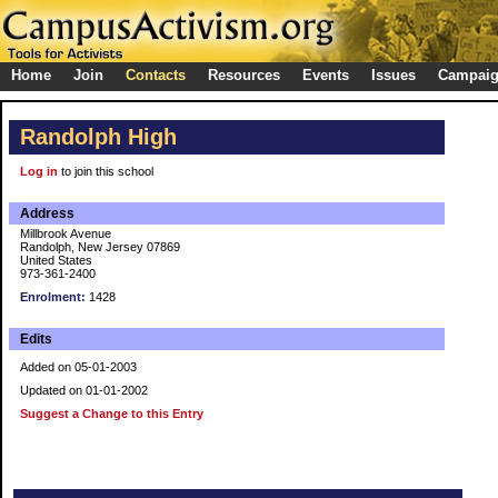
Home
Join
Contacts
Resources
Events
Issues
Campai
Randolph High
Log in
to join this school
Address
Millbrook Avenue
Randolph, New Jersey 07869
United States
973-361-2400
Enrolment:
1428
Edits
Added on 05-01-2003
Updated on 01-01-2002
Suggest a Change to this Entry