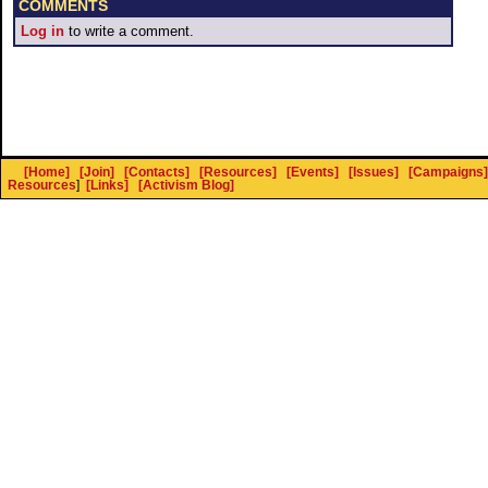
COMMENTS
Log in
to write a comment.
[Home]
[Join]
[Contacts]
[Resources]
[Events]
[Issues]
[Campaigns]
Resources
]
[Links]
[Activism Blog]