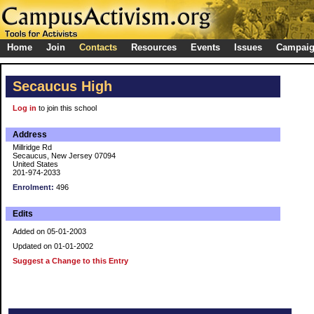
Home
Join
Contacts
Resources
Events
Issues
Campai
Secaucus High
Log in
to join this school
Address
Millridge Rd
Secaucus, New Jersey 07094
United States
201-974-2033
Enrolment:
496
Edits
Added on 05-01-2003
Updated on 01-01-2002
Suggest a Change to this Entry