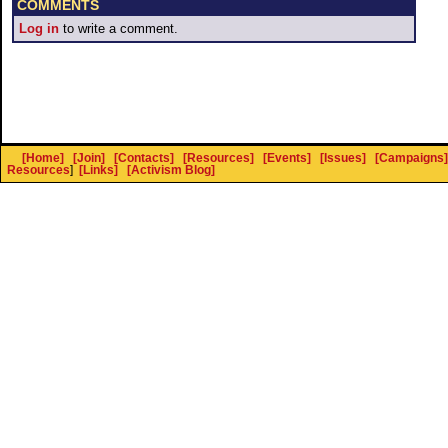
COMMENTS
Log in
to write a comment.
[Home]
[Join]
[Contacts]
[Resources]
[Events]
[Issues]
[Campaigns]
Resources
]
[Links]
[Activism Blog]