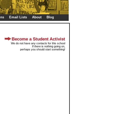
gns
Email Lists
About
Blog
Become a Student Activist
We do not have any contacts for this school
If there is nothing going on,
perhaps you should start something!