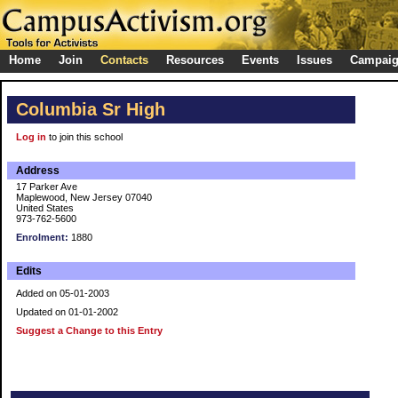
Home
Join
Contacts
Resources
Events
Issues
Campai
Columbia Sr High
Log in
to join this school
Address
17 Parker Ave
Maplewood, New Jersey 07040
United States
973-762-5600
Enrolment:
1880
Edits
Added on 05-01-2003
Updated on 01-01-2002
Suggest a Change to this Entry