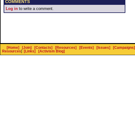
COMMENTS
Log in
to write a comment.
[Home]
[Join]
[Contacts]
[Resources]
[Events]
[Issues]
[Campaigns]
Resources
]
[Links]
[Activism Blog]