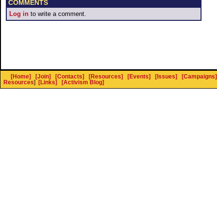
COMMENTS
Log in
to write a comment.
[Home]
[Join]
[Contacts]
[Resources]
[Events]
[Issues]
[Campaigns]
Resources
]
[Links]
[Activism Blog]