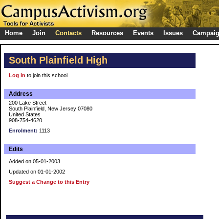
Home
Join
Contacts
Resources
Events
Issues
Campai
South Plainfield High
Log in
to join this school
Address
200 Lake Street
South Plainfield, New Jersey 07080
United States
908-754-4620
Enrolment:
1113
Edits
Added on 05-01-2003
Updated on 01-01-2002
Suggest a Change to this Entry