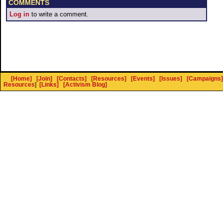
COMMENTS
Log in
to write a comment.
[Home]
[Join]
[Contacts]
[Resources]
[Events]
[Issues]
[Campaigns]
Resources
]
[Links]
[Activism Blog]