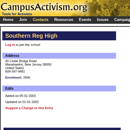
Home
Join
Contacts
Resources
Events
Issues
Campai
Southern Reg High
Log in
to join this school
Address
90 Cedar Bridge Road
Manahawkin, New Jersey 08050
United States
609-597-9481
Enrolment:
2846
Edits
Added on 05-01-2003
Updated on 01-01-2002
Suggest a Change to this Entry