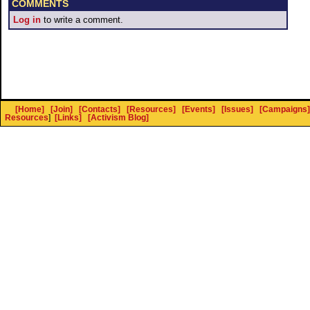
COMMENTS
Log in
to write a comment.
[Home]
[Join]
[Contacts]
[Resources]
[Events]
[Issues]
[Campaigns]
Resources
]
[Links]
[Activism Blog]