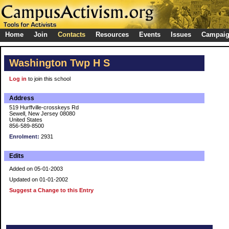
Home
Join
Contacts
Resources
Events
Issues
Campai
Washington Twp H S
Log in
to join this school
Address
519 Hurffville-crosskeys Rd
Sewell, New Jersey 08080
United States
856-589-8500
Enrolment:
2931
Edits
Added on 05-01-2003
Updated on 01-01-2002
Suggest a Change to this Entry