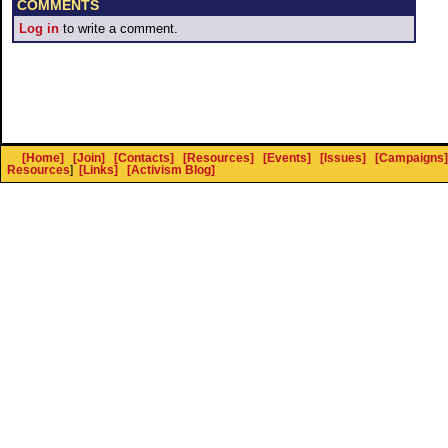
COMMENTS
Log in
to write a comment.
[Home]
[Join]
[Contacts]
[Resources]
[Events]
[Issues]
[Campaigns]
Resources
]
[Links]
[Activism Blog]