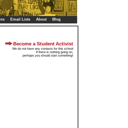
gns
Email Lists
About
Blog
Become a Student Activist
We do not have any contacts for this school
If there is nothing going on,
perhaps you should start something!