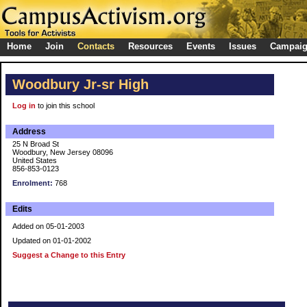
Home
Join
Contacts
Resources
Events
Issues
Campai
Woodbury Jr-sr High
Log in
to join this school
Address
25 N Broad St
Woodbury, New Jersey 08096
United States
856-853-0123
Enrolment:
768
Edits
Added on 05-01-2003
Updated on 01-01-2002
Suggest a Change to this Entry