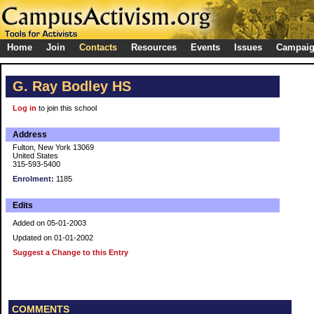
Home
Join
Contacts
Resources
Events
Issues
Campai
G. Ray Bodley HS
Log in
to join this school
Address
Fulton, New York 13069
United States
315-593-5400
Enrolment:
1185
Edits
Added on 05-01-2003
Updated on 01-01-2002
Suggest a Change to this Entry
COMMENTS