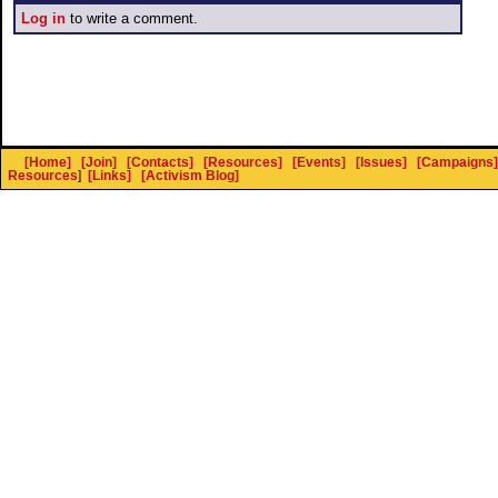
Log in
to write a comment.
[Home]
[Join]
[Contacts]
[Resources]
[Events]
[Issues]
[Campaigns]
Resources
]
[Links]
[Activism Blog]