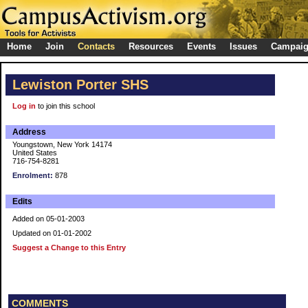
Home
Join
Contacts
Resources
Events
Issues
Campai
Lewiston Porter SHS
Log in
to join this school
Address
Youngstown, New York 14174
United States
716-754-8281
Enrolment:
878
Edits
Added on 05-01-2003
Updated on 01-01-2002
Suggest a Change to this Entry
COMMENTS