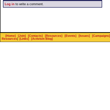
Log in
to write a comment.
[Home]
[Join]
[Contacts]
[Resources]
[Events]
[Issues]
[Campaigns]
Resources
]
[Links]
[Activism Blog]