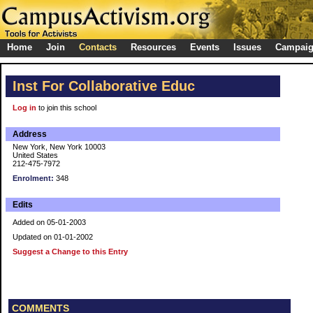
Home
Join
Contacts
Resources
Events
Issues
Campai
Inst For Collaborative Educ
Log in
to join this school
Address
New York, New York 10003
United States
212-475-7972
Enrolment:
348
Edits
Added on 05-01-2003
Updated on 01-01-2002
Suggest a Change to this Entry
COMMENTS