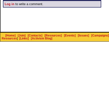
Log in
to write a comment.
[Home]
[Join]
[Contacts]
[Resources]
[Events]
[Issues]
[Campaigns]
Resources
]
[Links]
[Activism Blog]