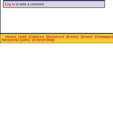
Log in
to write a comment.
[Home]
[Join]
[Contacts]
[Resources]
[Events]
[Issues]
[Campaigns]
Resources
]
[Links]
[Activism Blog]