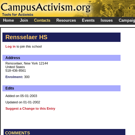
Home
Join
Contacts
Resources
Events
Issues
Campai
Rensselaer HS
Log in
to join this school
Address
Rensselaer, New York 12144
United States
518-436-8561
Enrolment:
300
Edits
Added on 05-01-2003
Updated on 01-01-2002
Suggest a Change to this Entry
COMMENTS