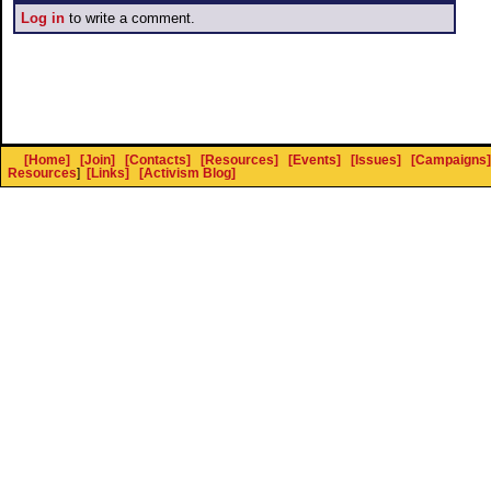
Log in
to write a comment.
[Home]
[Join]
[Contacts]
[Resources]
[Events]
[Issues]
[Campaigns]
Resources
]
[Links]
[Activism Blog]