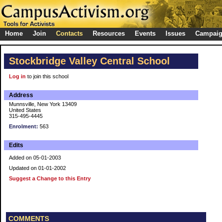
Home
Join
Contacts
Resources
Events
Issues
Campai
Stockbridge Valley Central School
Log in
to join this school
Address
Munnsville, New York 13409
United States
315-495-4445
Enrolment:
563
Edits
Added on 05-01-2003
Updated on 01-01-2002
Suggest a Change to this Entry
COMMENTS