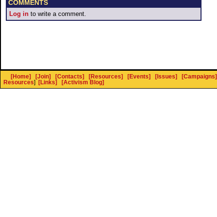
COMMENTS
Log in
to write a comment.
[Home]
[Join]
[Contacts]
[Resources]
[Events]
[Issues]
[Campaigns]
Resources
]
[Links]
[Activism Blog]