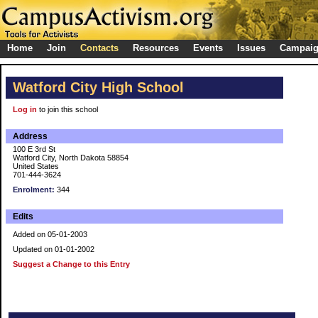
Home
Join
Contacts
Resources
Events
Issues
Campai
Watford City High School
Log in
to join this school
Address
100 E 3rd St
Watford City, North Dakota 58854
United States
701-444-3624
Enrolment:
344
Edits
Added on 05-01-2003
Updated on 01-01-2002
Suggest a Change to this Entry