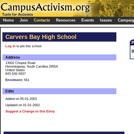
Home
Join
Contacts
Resources
Events
Issues
Campai
Carvers Bay High School
Log in
to join this school
M
Address
13002 Chopee Road
Hemmingway, South Carolina 29554
United States
843-545-5837
Enrolment:
561
Edits
Added on 05-01-2003
Updated on 01-01-2002
Suggest a Change to this Entry