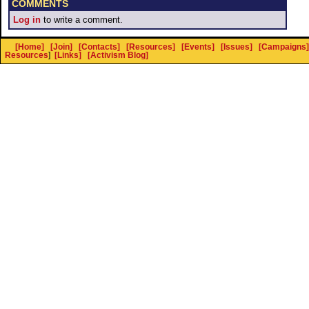
COMMENTS
Log in
to write a comment.
[Home]
[Join]
[Contacts]
[Resources]
[Events]
[Issues]
[Campaigns]
Resources
]
[Links]
[Activism Blog]