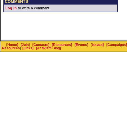
COMMENTS
Log in
to write a comment.
[Home]
[Join]
[Contacts]
[Resources]
[Events]
[Issues]
[Campaigns]
Resources
]
[Links]
[Activism Blog]