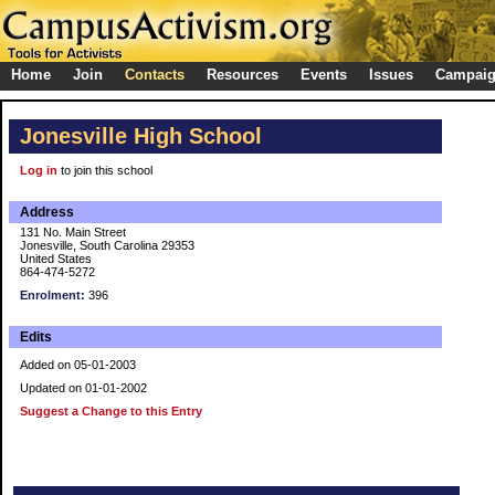
Home
Join
Contacts
Resources
Events
Issues
Campai
Jonesville High School
Log in
to join this school
Address
131 No. Main Street
Jonesville, South Carolina 29353
United States
864-474-5272
Enrolment:
396
Edits
Added on 05-01-2003
Updated on 01-01-2002
Suggest a Change to this Entry