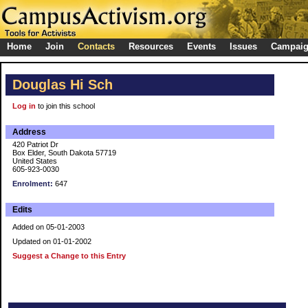
Home
Join
Contacts
Resources
Events
Issues
Campai
Douglas Hi Sch
Log in
to join this school
Address
420 Patriot Dr
Box Elder, South Dakota 57719
United States
605-923-0030
Enrolment:
647
Edits
Added on 05-01-2003
Updated on 01-01-2002
Suggest a Change to this Entry