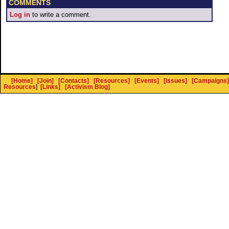
COMMENTS
Log in
to write a comment.
[Home]
[Join]
[Contacts]
[Resources]
[Events]
[Issues]
[Campaigns]
Resources
]
[Links]
[Activism Blog]