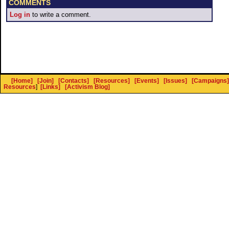
COMMENTS
Log in
to write a comment.
[Home]
[Join]
[Contacts]
[Resources]
[Events]
[Issues]
[Campaigns]
Resources
]
[Links]
[Activism Blog]