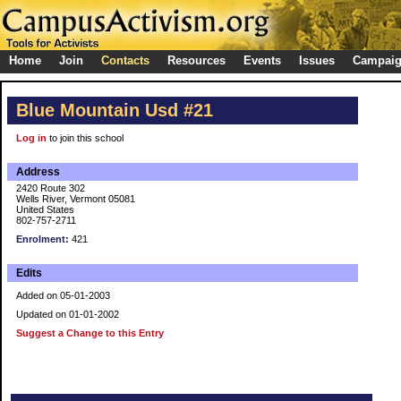
Home
Join
Contacts
Resources
Events
Issues
Campai
Blue Mountain Usd #21
Log in
to join this school
Address
2420 Route 302
Wells River, Vermont 05081
United States
802-757-2711
Enrolment:
421
Edits
Added on 05-01-2003
Updated on 01-01-2002
Suggest a Change to this Entry