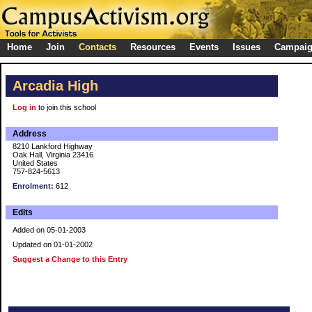
Home
Join
Contacts
Resources
Events
Issues
Campai
Arcadia High
Log in
to join this school
Address
8210 Lankford Highway
Oak Hall, Virginia 23416
United States
757-824-5613
Enrolment:
612
Edits
Added on 05-01-2003
Updated on 01-01-2002
Suggest a Change to this Entry