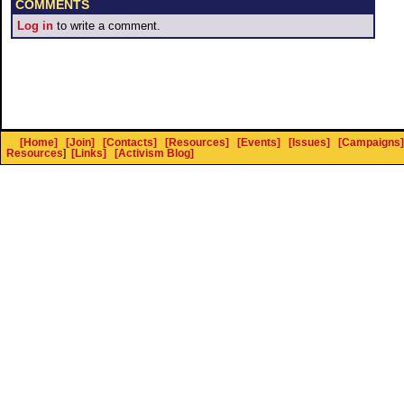
COMMENTS
Log in
to write a comment.
[Home]
[Join]
[Contacts]
[Resources]
[Events]
[Issues]
[Campaigns]
Resources
]
[Links]
[Activism Blog]