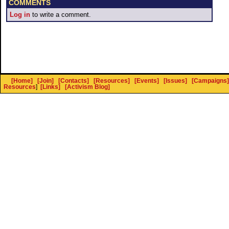
COMMENTS
Log in
to write a comment.
[Home]
[Join]
[Contacts]
[Resources]
[Events]
[Issues]
[Campaigns]
Resources
]
[Links]
[Activism Blog]