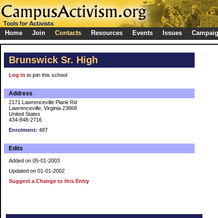
Home
Join
Contacts
Resources
Events
Issues
Campai
Brunswick Sr. High
Log in
to join this school
Address
2171 Lawrenceville Plank Rd
Lawrenceville, Virginia 23868
United States
434-848-2716
Enrolment:
487
Edits
Added on 05-01-2003
Updated on 01-01-2002
Suggest a Change to this Entry