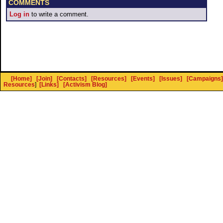
COMMENTS
Log in
to write a comment.
[Home]
[Join]
[Contacts]
[Resources]
[Events]
[Issues]
[Campaigns]
Resources
]
[Links]
[Activism Blog]