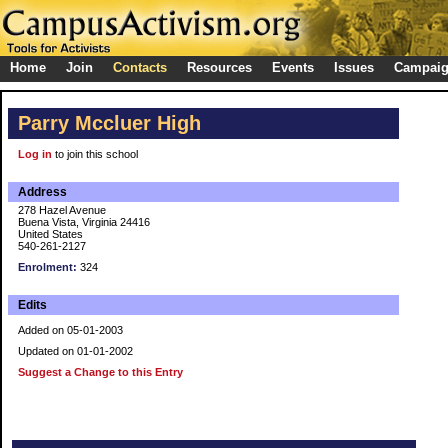
Home
Join
Contacts
Resources
Events
Issues
Campai
Parry Mccluer High
Log in
to join this school
Address
278 Hazel Avenue
Buena Vista, Virginia 24416
United States
540-261-2127
Enrolment:
324
Edits
Added on 05-01-2003
Updated on 01-01-2002
Suggest a Change to this Entry