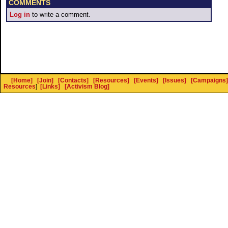
COMMENTS
Log in
to write a comment.
[Home]
[Join]
[Contacts]
[Resources]
[Events]
[Issues]
[Campaigns]
Resources
]
[Links]
[Activism Blog]