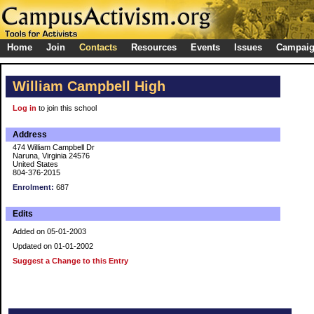
Home
Join
Contacts
Resources
Events
Issues
Campai
William Campbell High
Log in
to join this school
Address
474 William Campbell Dr
Naruna, Virginia 24576
United States
804-376-2015
Enrolment:
687
Edits
Added on 05-01-2003
Updated on 01-01-2002
Suggest a Change to this Entry