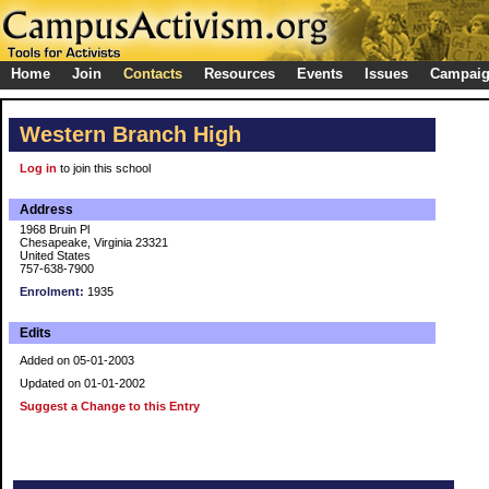
Home
Join
Contacts
Resources
Events
Issues
Campai
Western Branch High
Log in
to join this school
Address
1968 Bruin Pl
Chesapeake, Virginia 23321
United States
757-638-7900
Enrolment:
1935
Edits
Added on 05-01-2003
Updated on 01-01-2002
Suggest a Change to this Entry