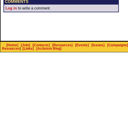
COMMENTS
Log in
to write a comment.
[Home]
[Join]
[Contacts]
[Resources]
[Events]
[Issues]
[Campaigns]
Resources
]
[Links]
[Activism Blog]