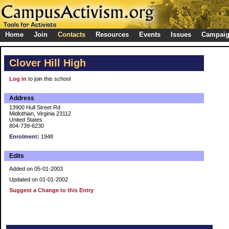
Home
Join
Contacts
Resources
Events
Issues
Campai
Clover Hill High
Log in
to join this school
Address
13900 Hull Street Rd
Midlothian, Virginia 23112
United States
804-739-6230
Enrolment:
1948
Edits
Added on 05-01-2003
Updated on 01-01-2002
Suggest a Change to this Entry