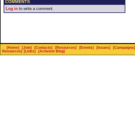
COMMENTS
Log in
to write a comment.
[Home]
[Join]
[Contacts]
[Resources]
[Events]
[Issues]
[Campaigns]
Resources
]
[Links]
[Activism Blog]