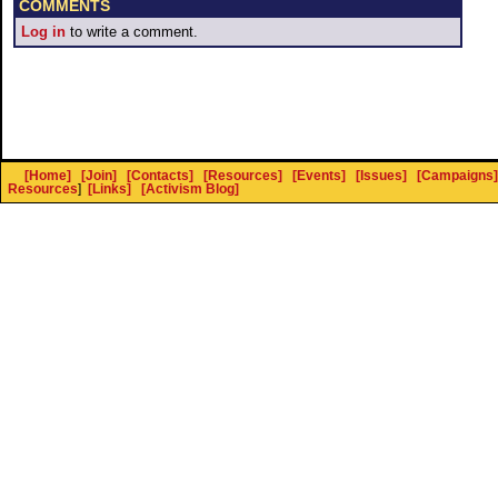
COMMENTS
Log in
to write a comment.
[Home]
[Join]
[Contacts]
[Resources]
[Events]
[Issues]
[Campaigns]
Resources
]
[Links]
[Activism Blog]