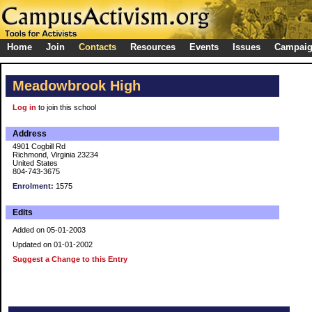
Home
Join
Contacts
Resources
Events
Issues
Campai
Meadowbrook High
Log in
to join this school
Address
4901 Cogbill Rd
Richmond, Virginia 23234
United States
804-743-3675
Enrolment:
1575
Edits
Added on 05-01-2003
Updated on 01-01-2002
Suggest a Change to this Entry