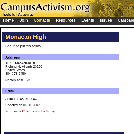
Home
Join
Contacts
Resources
Events
Issues
Campai
Monacan High
Log in
to join this school
Address
11501 Smoketree Dr
Richmond, Virginia 23236
United States
804-378-2480
Enrolment:
1640
Edits
Added on 05-01-2003
Updated on 01-01-2002
Suggest a Change to this Entry