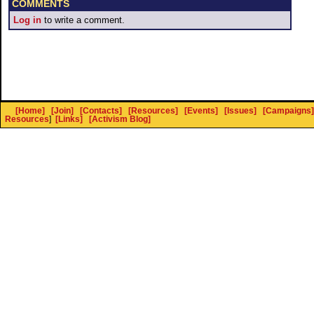
COMMENTS
Log in
to write a comment.
[Home]
[Join]
[Contacts]
[Resources]
[Events]
[Issues]
[Campaigns]
Resources
]
[Links]
[Activism Blog]