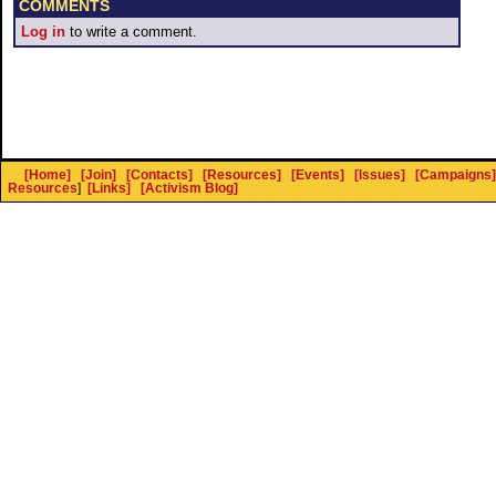
COMMENTS
Log in
to write a comment.
[Home]
[Join]
[Contacts]
[Resources]
[Events]
[Issues]
[Campaigns]
Resources
]
[Links]
[Activism Blog]