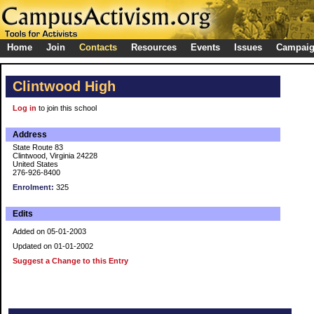
Home
Join
Contacts
Resources
Events
Issues
Campai
Clintwood High
Log in
to join this school
Address
State Route 83
Clintwood, Virginia 24228
United States
276-926-8400
Enrolment:
325
Edits
Added on 05-01-2003
Updated on 01-01-2002
Suggest a Change to this Entry