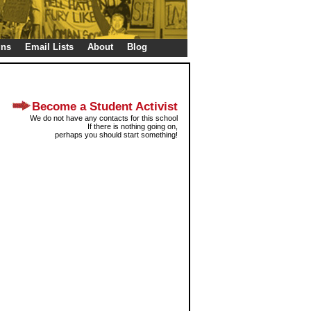
gns
Email Lists
About
Blog
Become a Student Activist
We do not have any contacts for this school
If there is nothing going on,
perhaps you should start something!