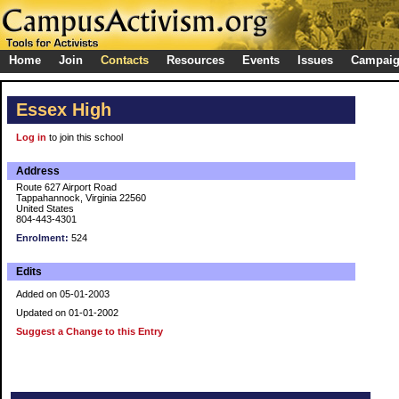
Home
Join
Contacts
Resources
Events
Issues
Campai
Essex High
Log in
to join this school
Address
Route 627 Airport Road
Tappahannock, Virginia 22560
United States
804-443-4301
Enrolment:
524
Edits
Added on 05-01-2003
Updated on 01-01-2002
Suggest a Change to this Entry