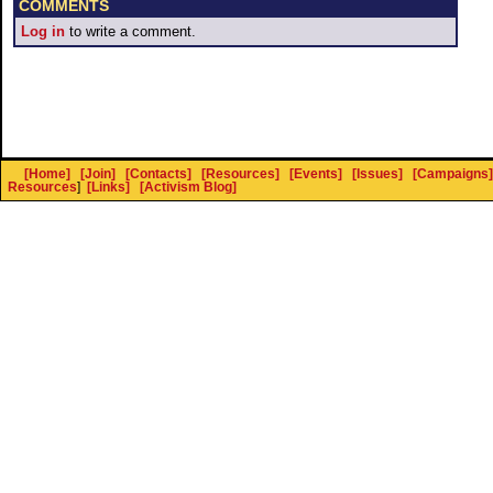
COMMENTS
Log in
to write a comment.
[Home]
[Join]
[Contacts]
[Resources]
[Events]
[Issues]
[Campaigns]
Resources
]
[Links]
[Activism Blog]