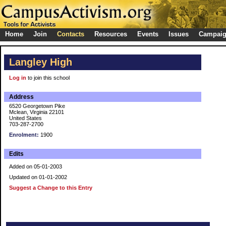
Home
Join
Contacts
Resources
Events
Issues
Campai
Langley High
Log in
to join this school
Address
6520 Georgetown Pike
Mclean, Virginia 22101
United States
703-287-2700
Enrolment:
1900
Edits
Added on 05-01-2003
Updated on 01-01-2002
Suggest a Change to this Entry