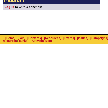
COMMENTS
Log in
to write a comment.
[Home]
[Join]
[Contacts]
[Resources]
[Events]
[Issues]
[Campaigns]
Resources
]
[Links]
[Activism Blog]