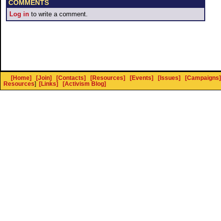
COMMENTS
Log in
to write a comment.
[Home]
[Join]
[Contacts]
[Resources]
[Events]
[Issues]
[Campaigns]
Resources
]
[Links]
[Activism Blog]