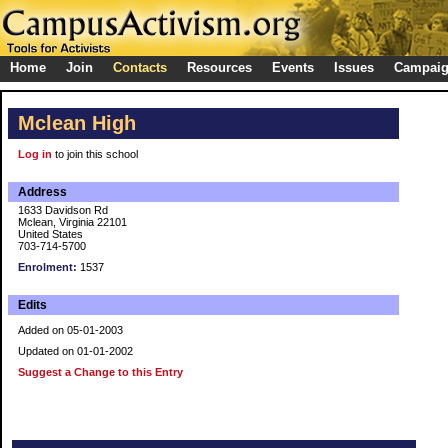
Home
Join
Contacts
Resources
Events
Issues
Campai
Mclean High
Log in
to join this school
Address
1633 Davidson Rd
Mclean, Virginia 22101
United States
703-714-5700
Enrolment:
1537
Edits
Added on 05-01-2003
Updated on 01-01-2002
Suggest a Change to this Entry