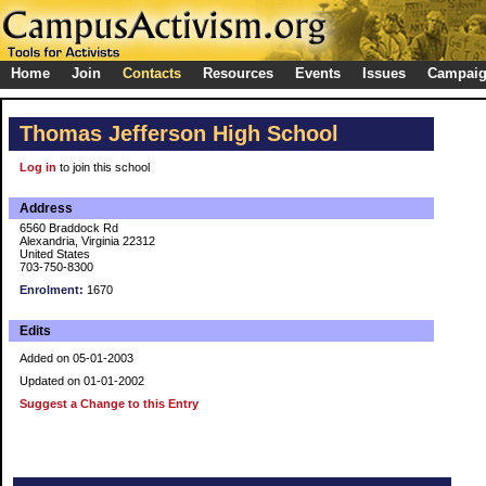
Home
Join
Contacts
Resources
Events
Issues
Campai
Thomas Jefferson High School
Log in
to join this school
Address
6560 Braddock Rd
Alexandria, Virginia 22312
United States
703-750-8300
Enrolment:
1670
Edits
Added on 05-01-2003
Updated on 01-01-2002
Suggest a Change to this Entry