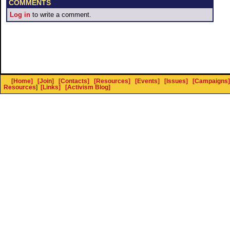
COMMENTS
Log in
to write a comment.
[Home]
[Join]
[Contacts]
[Resources]
[Events]
[Issues]
[Campaigns]
Resources
]
[Links]
[Activism Blog]