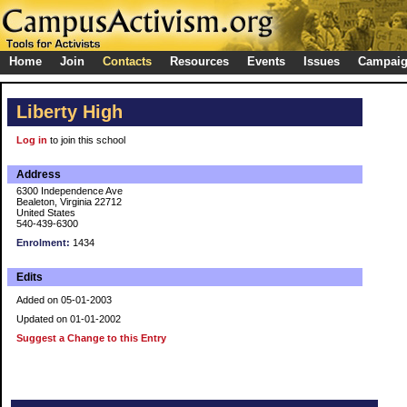
Home
Join
Contacts
Resources
Events
Issues
Campai
Liberty High
Log in
to join this school
Address
6300 Independence Ave
Bealeton, Virginia 22712
United States
540-439-6300
Enrolment:
1434
Edits
Added on 05-01-2003
Updated on 01-01-2002
Suggest a Change to this Entry