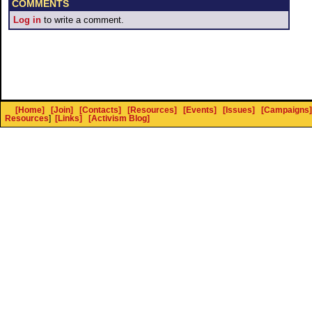
COMMENTS
Log in
to write a comment.
[Home]
[Join]
[Contacts]
[Resources]
[Events]
[Issues]
[Campaigns]
Resources
]
[Links]
[Activism Blog]