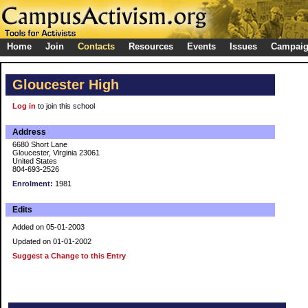
Home
Join
Contacts
Resources
Events
Issues
Campai
Gloucester High
Log in
to join this school
Address
6680 Short Lane
Gloucester, Virginia 23061
United States
804-693-2526
Enrolment:
1981
Edits
Added on 05-01-2003
Updated on 01-01-2002
Suggest a Change to this Entry