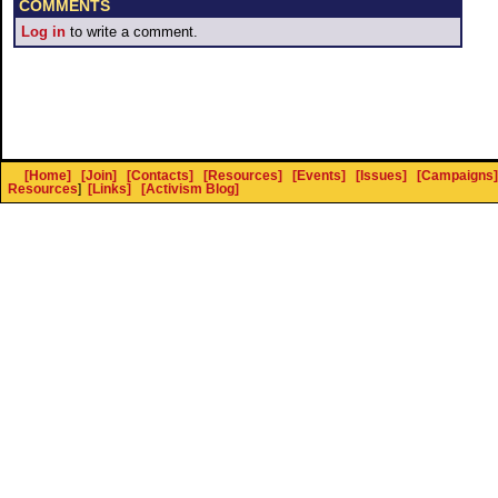
COMMENTS
Log in
to write a comment.
[Home]
[Join]
[Contacts]
[Resources]
[Events]
[Issues]
[Campaigns]
Resources
]
[Links]
[Activism Blog]