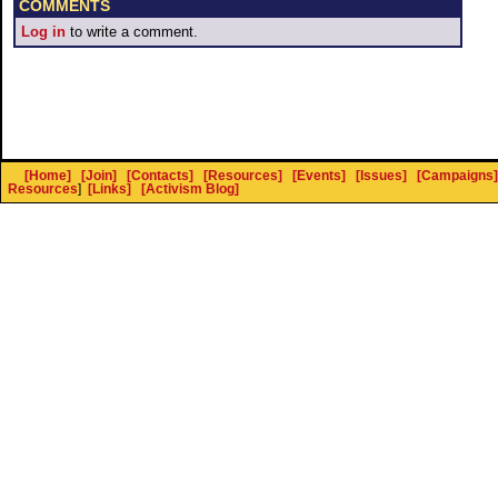
COMMENTS
Log in
to write a comment.
[Home]
[Join]
[Contacts]
[Resources]
[Events]
[Issues]
[Campaigns]
Resources
]
[Links]
[Activism Blog]