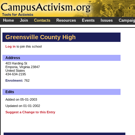
Home
Join
Contacts
Resources
Events
Issues
Campai
Greensville County High
Log in
to join this school
Address
403 Harding St
Emporia, Virginia 23847
United States
434-634-2195
Enrolment:
762
Edits
Added on 05-01-2003
Updated on 01-01-2002
Suggest a Change to this Entry