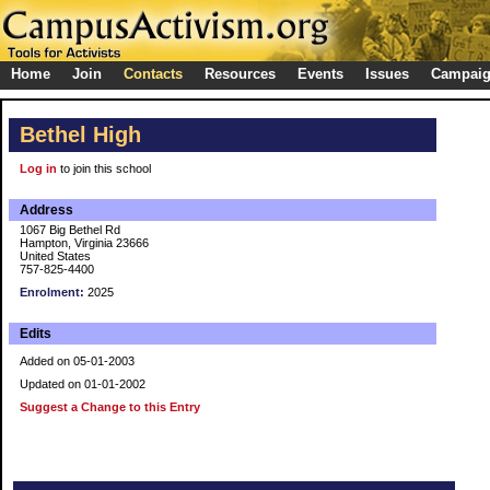
Home
Join
Contacts
Resources
Events
Issues
Campai
Bethel High
Log in
to join this school
Address
1067 Big Bethel Rd
Hampton, Virginia 23666
United States
757-825-4400
Enrolment:
2025
Edits
Added on 05-01-2003
Updated on 01-01-2002
Suggest a Change to this Entry