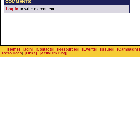
COMMENTS
Log in
to write a comment.
[Home]
[Join]
[Contacts]
[Resources]
[Events]
[Issues]
[Campaigns]
Resources
]
[Links]
[Activism Blog]