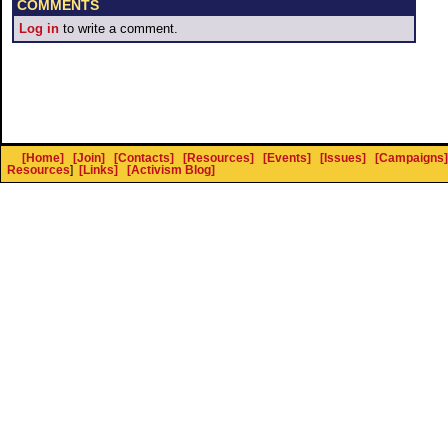
COMMENTS
Log in
to write a comment.
[Home]
[Join]
[Contacts]
[Resources]
[Events]
[Issues]
[Campaigns]
Resources
]
[Links]
[Activism Blog]