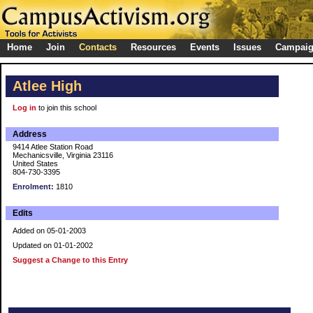
Home
Join
Contacts
Resources
Events
Issues
Campai
Atlee High
Log in
to join this school
Address
9414 Atlee Station Road
Mechanicsville, Virginia 23116
United States
804-730-3395
Enrolment:
1810
Edits
Added on 05-01-2003
Updated on 01-01-2002
Suggest a Change to this Entry