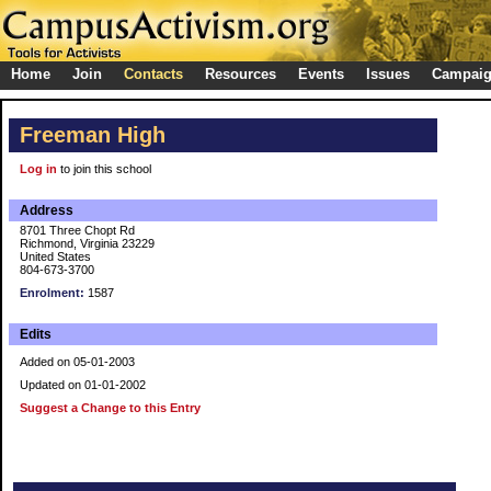
Home
Join
Contacts
Resources
Events
Issues
Campai
Freeman High
Log in
to join this school
Address
8701 Three Chopt Rd
Richmond, Virginia 23229
United States
804-673-3700
Enrolment:
1587
Edits
Added on 05-01-2003
Updated on 01-01-2002
Suggest a Change to this Entry