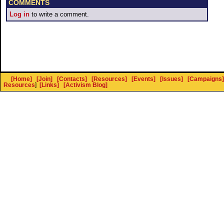
COMMENTS
Log in
to write a comment.
[Home]
[Join]
[Contacts]
[Resources]
[Events]
[Issues]
[Campaigns]
Resources
]
[Links]
[Activism Blog]