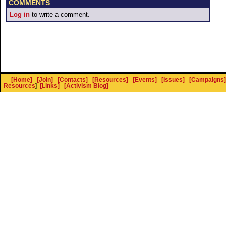
COMMENTS
Log in
to write a comment.
[Home]
[Join]
[Contacts]
[Resources]
[Events]
[Issues]
[Campaigns]
Resources
]
[Links]
[Activism Blog]