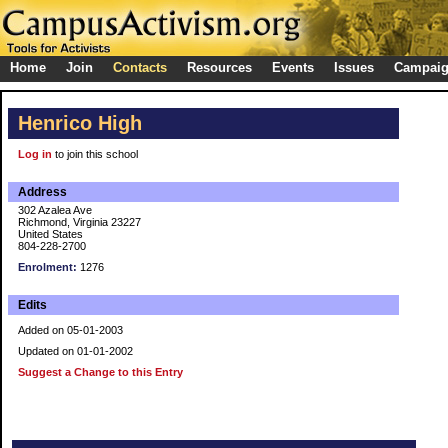
Home
Join
Contacts
Resources
Events
Issues
Campai
Henrico High
Log in
to join this school
Address
302 Azalea Ave
Richmond, Virginia 23227
United States
804-228-2700
Enrolment:
1276
Edits
Added on 05-01-2003
Updated on 01-01-2002
Suggest a Change to this Entry