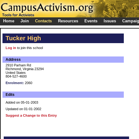
Home
Join
Contacts
Resources
Events
Issues
Campai
Tucker High
Log in
to join this school
Address
2910 Parham Rd
Richmond, Virginia 23294
United States
804-527-4600
Enrolment:
2060
Edits
Added on 05-01-2003
Updated on 01-01-2002
Suggest a Change to this Entry