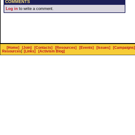
COMMENTS
Log in
to write a comment.
[Home]
[Join]
[Contacts]
[Resources]
[Events]
[Issues]
[Campaigns]
Resources
]
[Links]
[Activism Blog]