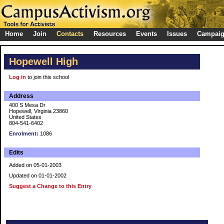
Home
Join
Contacts
Resources
Events
Issues
Campai
Hopewell High
Log in
to join this school
Address
400 S Mesa Dr
Hopewell, Virginia 23860
United States
804-541-6402
Enrolment:
1086
Edits
Added on 05-01-2003
Updated on 01-01-2002
Suggest a Change to this Entry