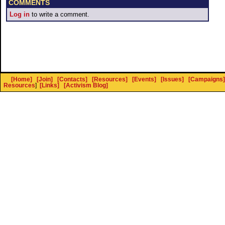
COMMENTS
Log in
to write a comment.
[Home]
[Join]
[Contacts]
[Resources]
[Events]
[Issues]
[Campaigns]
Resources
]
[Links]
[Activism Blog]