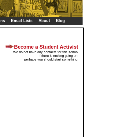
gns
Email Lists
About
Blog
Become a Student Activist
We do not have any contacts for this school
If there is nothing going on,
perhaps you should start something!