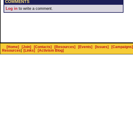
COMMENTS
Log in
to write a comment.
[Home]
[Join]
[Contacts]
[Resources]
[Events]
[Issues]
[Campaigns]
Resources
]
[Links]
[Activism Blog]