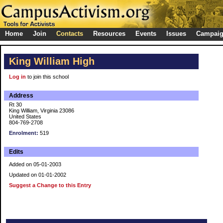
Home
Join
Contacts
Resources
Events
Issues
Campai
King William High
Log in
to join this school
Address
Rt 30
King William, Virginia 23086
United States
804-769-2708
Enrolment:
519
Edits
Added on 05-01-2003
Updated on 01-01-2002
Suggest a Change to this Entry