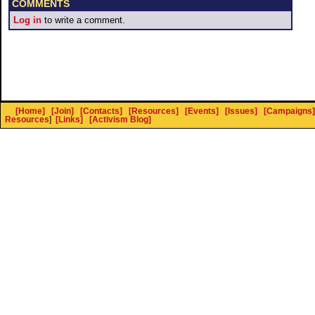
COMMENTS
Log in
to write a comment.
[Home]
[Join]
[Contacts]
[Resources]
[Events]
[Issues]
[Campaigns]
Resources
]
[Links]
[Activism Blog]