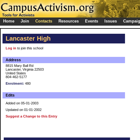
Home
Join
Contacts
Resources
Events
Issues
Campai
Lancaster High
Log in
to join this school
Address
8815 Mary Ball Rd
Lancaster, Virginia 22503
United States
804-462-5177
Enrolment:
480
Edits
Added on 05-01-2003
Updated on 01-01-2002
Suggest a Change to this Entry