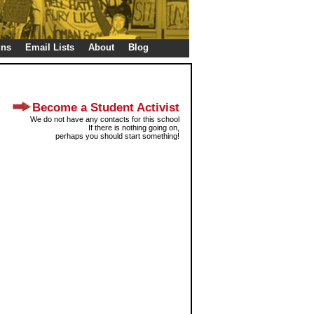
gns
Email Lists
About
Blog
Become a Student Activist
We do not have any contacts for this school
If there is nothing going on,
perhaps you should start something!