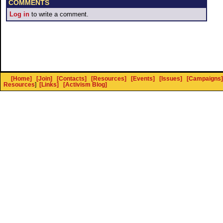
COMMENTS
Log in
to write a comment.
[Home]
[Join]
[Contacts]
[Resources]
[Events]
[Issues]
[Campaigns]
Resources
]
[Links]
[Activism Blog]