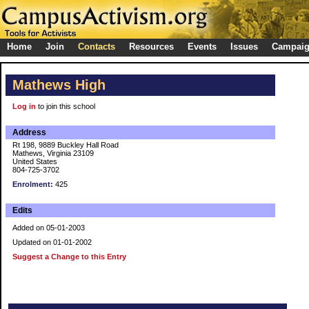
Home
Join
Contacts
Resources
Events
Issues
Campai
Mathews High
Log in
to join this school
Address
Rt 198, 9889 Buckley Hall Road
Mathews, Virginia 23109
United States
804-725-3702
Enrolment:
425
Edits
Added on 05-01-2003
Updated on 01-01-2002
Suggest a Change to this Entry