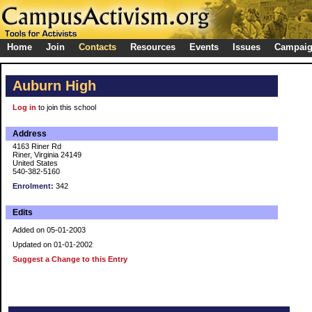
Home
Join
Contacts
Resources
Events
Issues
Campai
Auburn High
Log in
to join this school
Address
4163 Riner Rd
Riner, Virginia 24149
United States
540-382-5160
Enrolment:
342
Edits
Added on 05-01-2003
Updated on 01-01-2002
Suggest a Change to this Entry