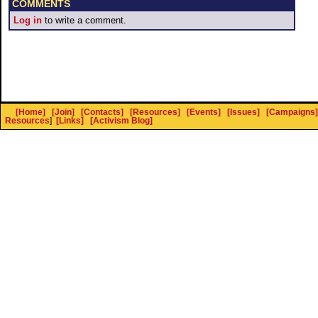
COMMENTS
Log in
to write a comment.
[Home]
[Join]
[Contacts]
[Resources]
[Events]
[Issues]
[Campaigns]
Resources
]
[Links]
[Activism Blog]