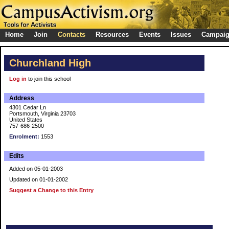
Home
Join
Contacts
Resources
Events
Issues
Campai
Churchland High
Log in
to join this school
Address
4301 Cedar Ln
Portsmouth, Virginia 23703
United States
757-686-2500
Enrolment:
1553
Edits
Added on 05-01-2003
Updated on 01-01-2002
Suggest a Change to this Entry