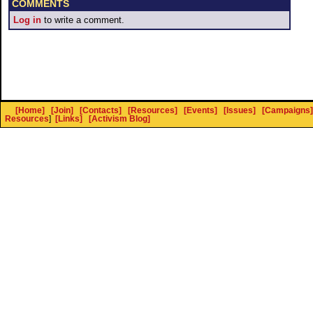
COMMENTS
Log in
to write a comment.
[Home]
[Join]
[Contacts]
[Resources]
[Events]
[Issues]
[Campaigns]
Resources
]
[Links]
[Activism Blog]