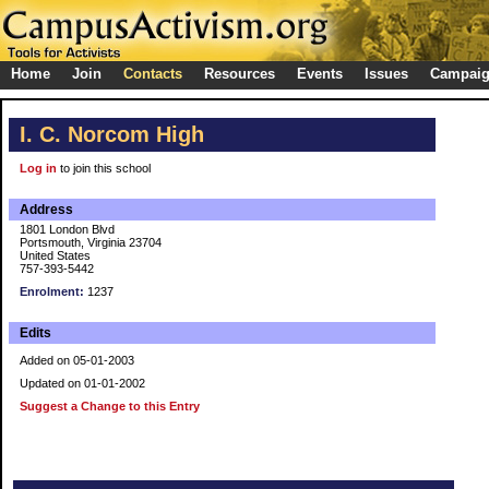
Home
Join
Contacts
Resources
Events
Issues
Campai
I. C. Norcom High
Log in
to join this school
Address
1801 London Blvd
Portsmouth, Virginia 23704
United States
757-393-5442
Enrolment:
1237
Edits
Added on 05-01-2003
Updated on 01-01-2002
Suggest a Change to this Entry