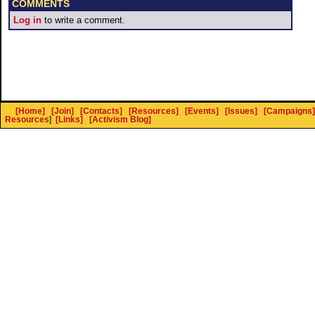
COMMENTS
Log in
to write a comment.
[Home]
[Join]
[Contacts]
[Resources]
[Events]
[Issues]
[Campaigns]
Resources
]
[Links]
[Activism Blog]