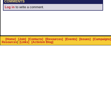
COMMENTS
Log in
to write a comment.
[Home]
[Join]
[Contacts]
[Resources]
[Events]
[Issues]
[Campaigns]
Resources
]
[Links]
[Activism Blog]