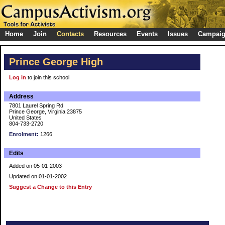
Home
Join
Contacts
Resources
Events
Issues
Campai
Prince George High
Log in
to join this school
Address
7801 Laurel Spring Rd
Prince George, Virginia 23875
United States
804-733-2720
Enrolment:
1266
Edits
Added on 05-01-2003
Updated on 01-01-2002
Suggest a Change to this Entry