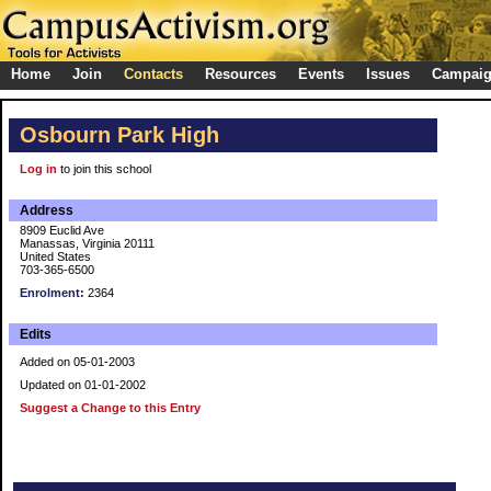
Home
Join
Contacts
Resources
Events
Issues
Campai
Osbourn Park High
Log in
to join this school
Address
8909 Euclid Ave
Manassas, Virginia 20111
United States
703-365-6500
Enrolment:
2364
Edits
Added on 05-01-2003
Updated on 01-01-2002
Suggest a Change to this Entry