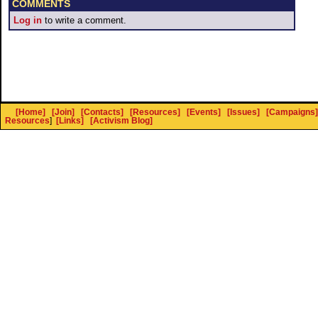
COMMENTS
Log in
to write a comment.
[Home]
[Join]
[Contacts]
[Resources]
[Events]
[Issues]
[Campaigns]
Resources
]
[Links]
[Activism Blog]